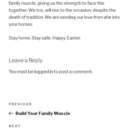
family muscle, giving us the strength to face this
together. We too, will rise to the occasion, despite the
death of tradition. We are sending our love from afar into
your homes.
Stay home. Stay safe. Happy Easter.
Leave a Reply
You must be
logged in
to post a comment.
Post
Previous
PREVIOUS
navigation
Post
Build Your Family Muscle
Next
NEXT