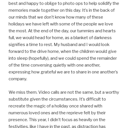
best and happy to oblige to photo ops to help solidify the
memories made together on this day. It’s in the back of
our minds that we don’t know how many of these
holidays we have left with some of the people we love
the most. At the end of the day, our tummies and hearts
full, we would head for home, as a blanket of darkness
signifies a time to rest. My husband and I would look
forward to the drive home, when the children would give
into sleep (hopefully), and we could spend the remainder
of the time conversing quietly with one another,
expressing how grateful we are to share in one another’s
company.
We miss them. Video calls are not the same, but a worthy
substitute given the circumstances. It’s difficult to
recreate the magic of a holiday once shared with
numerous loved ones and the reprieve felt by their
presence. This year, I didn’t focus as heavily on the
festivities, like I have in the past, as distraction has