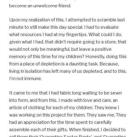
become an unwelcome friend.
Upon my realization of this, I attempted to scramble last
minute to still make this day special. I had to evaluate
what resources I had at my fingertips. What could I do,
given what I had, that didn’t require going to a store, that
would not only be meaningful, but leave a positive
memory of this time for my children? Honestly, doing this
from a place of depletion is a daunting task. Because,
living in isolation has left many of us depleted, and to this,
I’m not immune.
It came to me that I had fabric long waiting to be sewn
into form, and from this, I made with love and care, an
article of clothing for each of my children. They knew I
was working on this project for them. They saw me. They
had an appreciation for the time spent to carefully
assemble each of their gifts. When finished, I decided to
call them their ‘Quarantine Easter Pants’, and ‘Quarantine