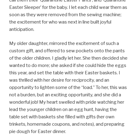
Easter Sleeper’ for the baby. I let each child wear them as
soon as they were removed from the sewing machine;
the excitement for who was next in line built joyful
anticipation.
My older daughter, mirrored the excitement of such a
custom gift, and offered to sew pockets onto the pants
of the older children. I gladly let her. She then decided she
wanted to do more; she asked if she could hide the eggs
this year, and set the table with their Easter baskets. I
was thrilled with her desire for reciprocity, and an
opportunity to lighten some of the “load.” To her, this was
not a burden, but an exciting opportunity, and she did a
wonderful job! My heart swelled with pride watching her
lead the younger children on an egg hunt, having the
table set with baskets she filled with gifts (her own
trinkets, homemade coupons, and notes), and preparing
pie dough for Easter dinner.