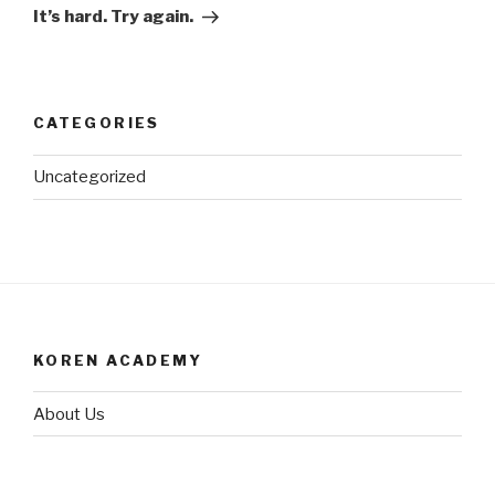
Post
It’s hard. Try again.
CATEGORIES
Uncategorized
KOREN ACADEMY
About Us