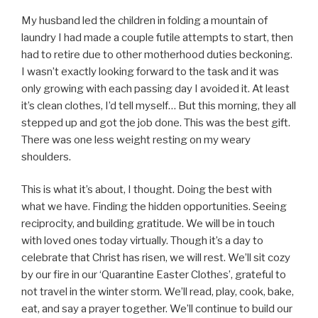
My husband led the children in folding a mountain of
laundry I had made a couple futile attempts to start, then
had to retire due to other motherhood duties beckoning.
I wasn’t exactly looking forward to the task and it was
only growing with each passing day I avoided it. At least
it’s clean clothes, I’d tell myself… But this morning, they all
stepped up and got the job done. This was the best gift.
There was one less weight resting on my weary
shoulders.
This is what it’s about, I thought. Doing the best with
what we have. Finding the hidden opportunities. Seeing
reciprocity, and building gratitude. We will be in touch
with loved ones today virtually. Though it’s a day to
celebrate that Christ has risen, we will rest. We’ll sit cozy
by our fire in our ‘Quarantine Easter Clothes’, grateful to
not travel in the winter storm. We’ll read, play, cook, bake,
eat, and say a prayer together. We’ll continue to build our