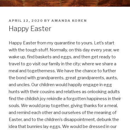
POSTED
APRIL 12, 2020
BY
AMANDA KOREN
ON
Happy Easter
Happy Easter from my quarantine to yours. Let’s start
with the tough stuff. Normally, on this day every year, we
wake up, find baskets and eggs, and then get ready to
travel to go visit our family in the city; where we share a
meal and togetherness. We have the chance to further
the bond with grandparents, great grandparents, aunts,
and uncles. Our children would happily engage in egg
hunts with their cousins and relatives as onlooking adults
find the childish joy rekindle a forgotten happiness in their
souls. We would pray together, giving thanks for a meal,
and remind each other and ourselves of the meaning of
Easter, and to the children’s disappointment, debunk the
idea that bunnies lay eggs. We would be dressed in our