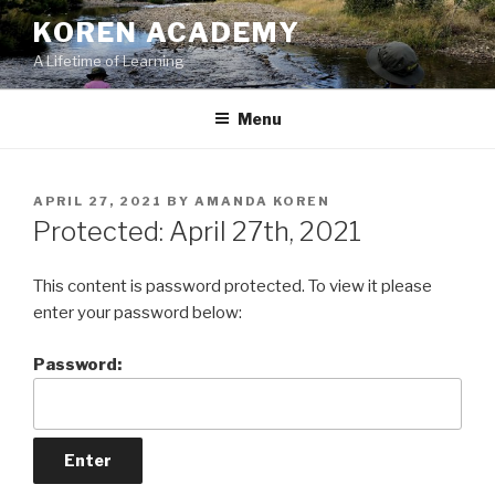
Skip
KOREN ACADEMY
to
A Lifetime of Learning
content
Menu
POSTED
APRIL 27, 2021
BY
AMANDA KOREN
ON
Protected: April 27th, 2021
This content is password protected. To view it please
enter your password below:
Password: