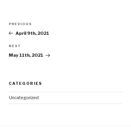
Post
Previous
PREVIOUS
navigation
Post
April 9th, 2021
Next
NEXT
Post
May 11th, 2021
CATEGORIES
Uncategorized