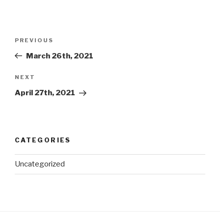
Post
Previous
PREVIOUS
navigation
Post
March 26th, 2021
Next
NEXT
Post
April 27th, 2021
CATEGORIES
Uncategorized