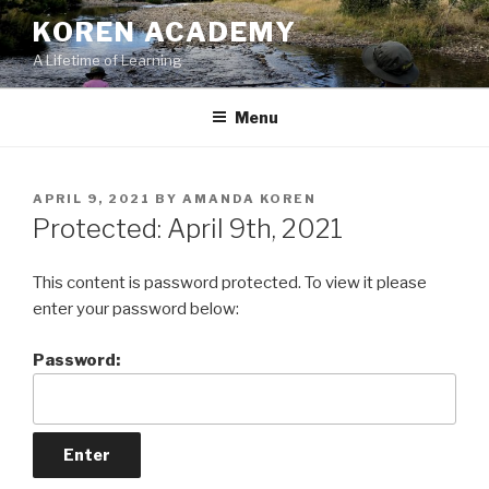
Skip
KOREN ACADEMY
to
A Lifetime of Learning
content
Menu
POSTED
APRIL 9, 2021
BY
AMANDA KOREN
ON
Protected: April 9th, 2021
This content is password protected. To view it please
enter your password below:
Password: